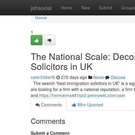
Home
johsocial
Home
New
Submit
Group
Home
1
The National Scale: Decon
Solicitors in UK
cater036erf5
270 days ago
News
Discuss
The search "best immigration solicitors in UK" is a sign
are looking for a firm with a national reputation, a fir
and
https://hermanna481sjx2.pennywiki.com/user
Comments
Who Upvoted
Comments
Submit a Comment