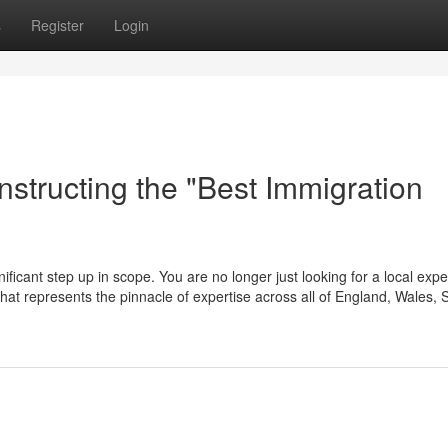
s
Register
Login
structing the "Best Immigration
ificant step up in scope. You are no longer just looking for a local expe
m that represents the pinnacle of expertise across all of England, Wales, 