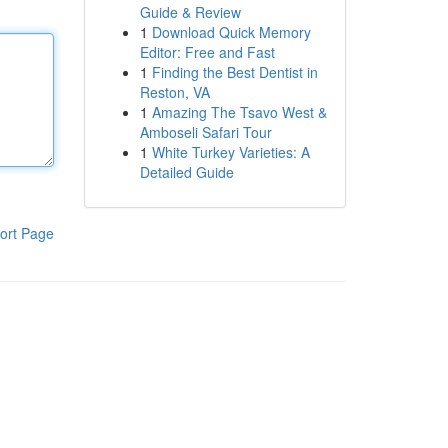
Guide & Review
1
Download Quick Memory
Editor: Free and Fast
1
Finding the Best Dentist in
Reston, VA
1
Amazing The Tsavo West &
Amboseli Safari Tour
1
White Turkey Varieties: A
Detailed Guide
ort Page