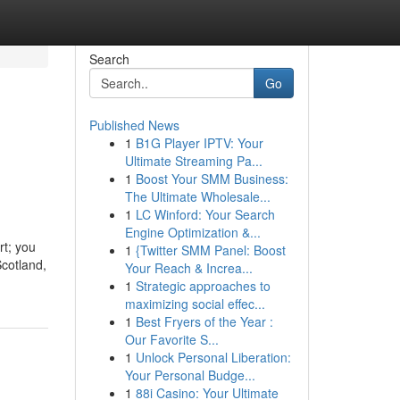
Search
Go
Published News
1
B1G Player IPTV: Your
Ultimate Streaming Pa...
1
Boost Your SMM Business:
The Ultimate Wholesale...
1
LC Winford: Your Search
Engine Optimization &...
rt; you
1
{Twitter SMM Panel: Boost
Scotland,
Your Reach & Increa...
1
Strategic approaches to
maximizing social effec...
1
Best Fryers of the Year :
Our Favorite S...
1
Unlock Personal Liberation:
Your Personal Budge...
1
88i Casino: Your Ultimate