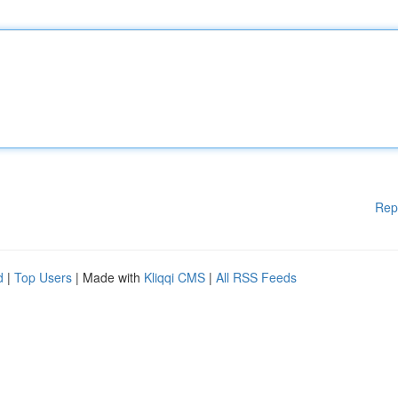
Rep
d
|
Top Users
| Made with
Kliqqi CMS
|
All RSS Feeds