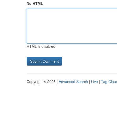
No HTML
HTML is disabled
Copyright © 2026 |
Advanced Search
|
Live
|
Tag Clou