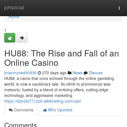
Home
johsocial
Togg
navi
Home
1
HU88: The Rise and Fall of an
Online Casino
brianmzrw490936
270 days ago
News
Discuss
HU88, a name that once echoed through the online gambling
world, is now a cautionary tale. Its climb to prominence was
meteoric, fueled by a blend of enticing offers, cutting-edge
technology, and aggressive marketing
https://idardat771226.wikibriefing.com/user
Comments
Who Upvoted
Comments