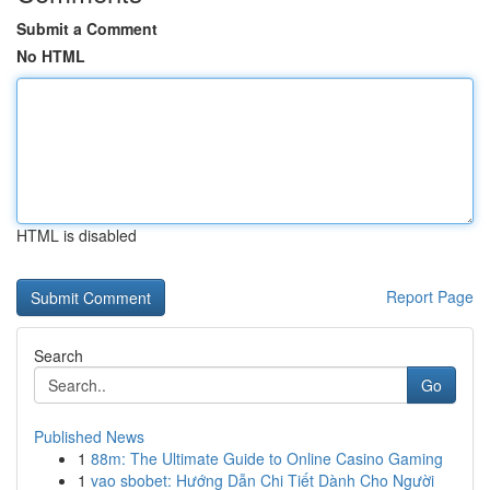
Submit a Comment
No HTML
HTML is disabled
Report Page
Search
Go
Published News
1
88m: The Ultimate Guide to Online Casino Gaming
1
vao sbobet: Hướng Dẫn Chi Tiết Dành Cho Người