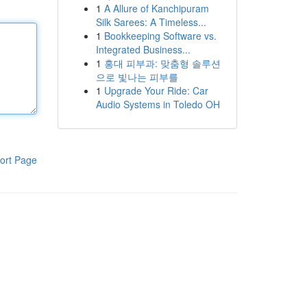
1
A Allure of Kanchipuram
Silk Sarees: A Timeless...
1
Bookkeeping Software vs.
Integrated Business...
1
홍대 피부과: 맞춤형 솔루션
으로 빛나는 피부를
1
Upgrade Your Ride: Car
Audio Systems in Toledo OH
ort Page