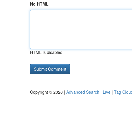
No HTML
HTML is disabled
Copyright © 2026 |
Advanced Search
|
Live
|
Tag Clou