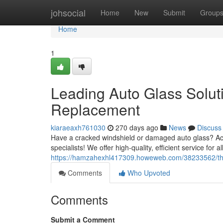
Home
johsocial
Home
New
Submit
Group
Home
1
Leading Auto Glass Solut
Replacement
kiaraeaxh761030
270 days ago
News
Discuss
Have a cracked windshield or damaged auto glass? Act 
specialists! We offer high-quality, efficient service for
https://hamzahexhl417309.howeweb.com/38233562/the-b
Comments
Who Upvoted
Comments
Submit a Comment