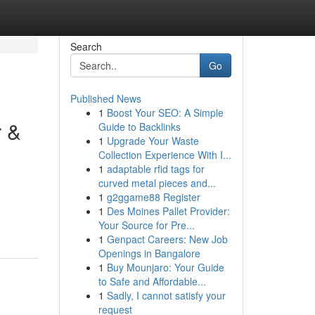
Search
Go
Published News
1
Boost Your SEO: A Simple
r &
Guide to Backlinks
1
Upgrade Your Waste
Collection Experience With I...
1
adaptable rfid tags for
curved metal pieces and...
1
g2ggame88 Register
1
Des Moines Pallet Provider:
Your Source for Pre...
1
Genpact Careers: New Job
Openings in Bangalore
1
Buy Mounjaro: Your Guide
to Safe and Affordable...
1
Sadly, I cannot satisfy your
request