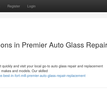
s
Register
Login
ions in Premier Auto Glass Repai
quickly and visit your local go-to auto glass repair and replacement
 all makes and models. Our skilled
est-in-fort-mill-premier-auto-glass-repair-replacement