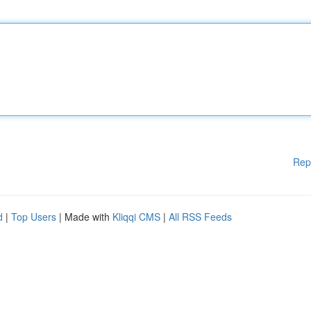
Rep
d
|
Top Users
| Made with
Kliqqi CMS
|
All RSS Feeds