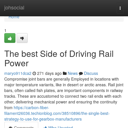
Home
johsocial
Togg
navi
Home
1
The best Side of Driving Rail
Power
maryo911dca2
271 days ago
News
Discuss
Compromise joint bars are generally Employed in locations with
major temperature variants, like in desert or arctic areas. Rail joint
bars, often called fish plates, are important components in railway
tracks. These are accustomed to connect two rail ends with each
other, delivering mechanical power and ensuring the continuity
from
https://carbon-fiber-
filament26036.techionblog.com/38510896/the-single-best-
strategy-to-use-for-gearbox-manufacturers
Comments
Who Upvoted