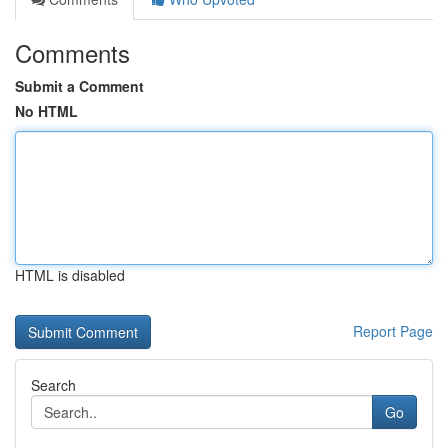
Comments
Submit a Comment
No HTML
HTML is disabled
Report Page
Search
Go