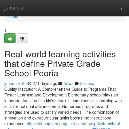
Home
johsocial
Togg
navi
Home
1
Real-world learning activities
that define Private Grade
School Peoria
johnms5160
271 days ago
News
Discuss
Quality Institution: A Comprehensive Guide to Programs That
Foster Learning and Development Elementary school plays an
important function fit a kid's future. It combines vital learning with
social-emotional advancement. Numerous programs and
strategies are used to satisfy varied needs. The combination of
innovation and extracurricular tasks boosts the instructional
experience.
https://finnpgsdm.pages10.com/how-private-school-