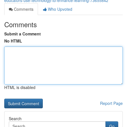
educators-use-technology-to-enhance-learning-73655842
Comments
Who Upvoted
Comments
Submit a Comment
No HTML
HTML is disabled
Report Page
Search
Go