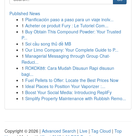
Published News
1
Planificación paso a paso para un viaje inolv...
1
Acheter ce produit Fury : Le Tutoriel Com...
1
Buy Obtain This Compound Powder: Your Trusted
P...
1
Soi cầu song thủ đề MB
1
Our Limo Company: Your Complete Guide to P...
1
Managerial Messaging through Group Chat-
Reduci...
1
ROKOK88: Cara Mudah Disusun Rapi disusun
bagi...
1
Fuel Pellets to Offer: Locate the Best Prices Now
1
Ideal Places to Position Your Vaporizer :...
1
Boost Your Social Media: Introducing RepliFy
1
Simplify Property Maintenance with Rubbish Remo...
Copyright © 2026 |
Advanced Search
|
Live
|
Tag Cloud
|
Top