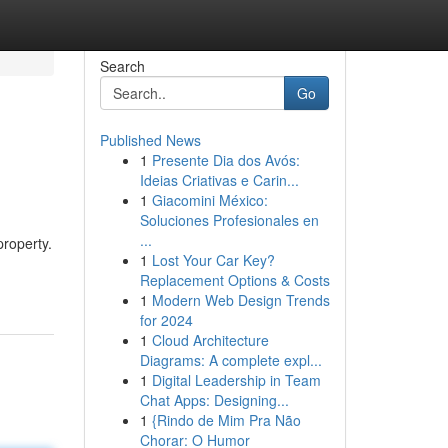
Search
Go
Published News
1
Presente Dia dos Avós:
Ideias Criativas e Carin...
1
Giacomini México:
Soluciones Profesionales en
...
roperty.
1
Lost Your Car Key?
Replacement Options & Costs
1
Modern Web Design Trends
for 2024
1
Cloud Architecture
Diagrams: A complete expl...
1
Digital Leadership in Team
Chat Apps: Designing...
1
{Rindo de Mim Pra Não
Chorar: O Humor