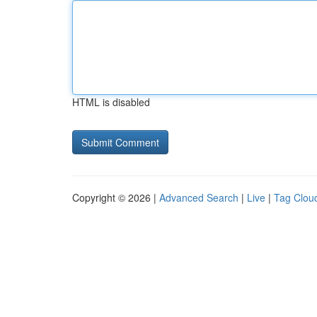
HTML is disabled
Copyright © 2026 |
Advanced Search
|
Live
|
Tag Clou