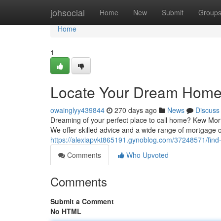
Home
johsocial
Home
New
Submit
Group
Home
1
Locate Your Dream Home 
owainglyy439844
270 days ago
News
Discuss
Dreaming of your perfect place to call home? Kew Mort
We offer skilled advice and a wide range of mortgage
https://alexiapvkt865191.gynoblog.com/37248571/fin
Comments
Who Upvoted
Comments
Submit a Comment
No HTML