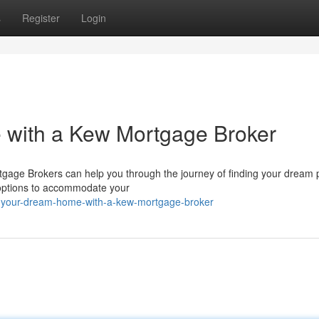
s
Register
Login
with a Kew Mortgage Broker
gage Brokers can help you through the journey of finding your dream p
 options to accommodate your
d-your-dream-home-with-a-kew-mortgage-broker