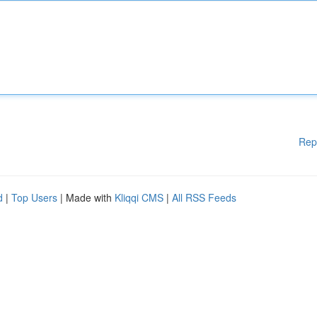
Rep
d
|
Top Users
| Made with
Kliqqi CMS
|
All RSS Feeds