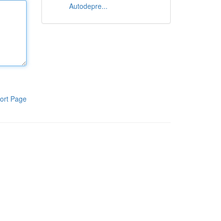
Autodepre...
ort Page