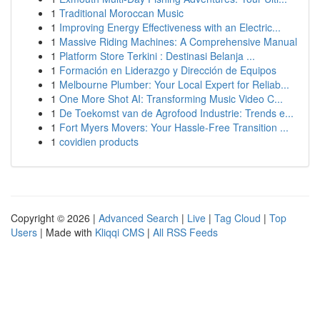
1
Traditional Moroccan Music
1
Improving Energy Effectiveness with an Electric...
1
Massive Riding Machines: A Comprehensive Manual
1
Platform Store Terkini : Destinasi Belanja ...
1
Formación en Liderazgo y Dirección de Equipos
1
Melbourne Plumber: Your Local Expert for Reliab...
1
One More Shot AI: Transforming Music Video C...
1
De Toekomst van de Agrofood Industrie: Trends e...
1
Fort Myers Movers: Your Hassle-Free Transition ...
1
covidien products
Copyright © 2026 |
Advanced Search
|
Live
|
Tag Cloud
|
Top
Users
| Made with
Kliqqi CMS
|
All RSS Feeds