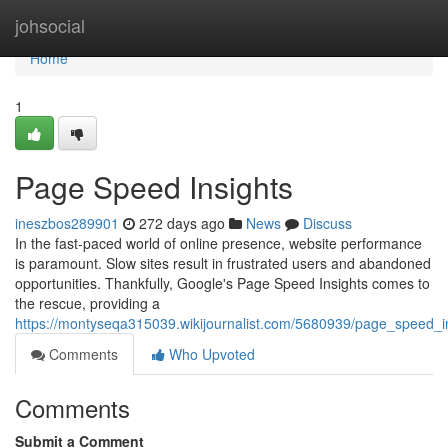
Home
johsocial
Home
1
Page Speed Insights
ineszbos289901
272 days ago
News
Discuss
In the fast-paced world of online presence, website performance
is paramount. Slow sites result in frustrated users and abandoned
opportunities. Thankfully, Google's Page Speed Insights comes to
the rescue, providing a
https://montyseqa315039.wikijournalist.com/5680939/page_speed_i
Comments
Who Upvoted
Comments
Submit a Comment