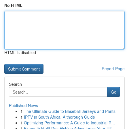
No HTML
HTML is disabled
Report Page
Search
Go
Published News
1
The Ultimate Guide to Baseball Jerseys and Pants
1
IPTV in South Africa: A thorough Guide
1
Optimizing Performance: A Guide to Industrial R...
1
Exmouth Multi-Day Fishing Adventures: Your Ulti...