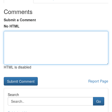
Comments
Submit a Comment
No HTML
HTML is disabled
Report Page
Search
Go