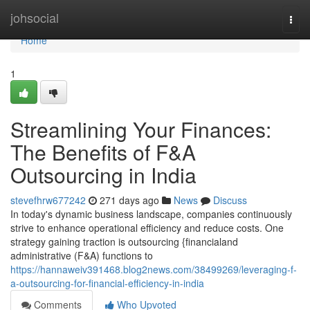
Home
johsocial
Togg
navi
Home
1
Streamlining Your Finances:
The Benefits of F&A
Outsourcing in India
stevefhrw677242
271 days ago
News
Discuss
In today's dynamic business landscape, companies continuously
strive to enhance operational efficiency and reduce costs. One
strategy gaining traction is outsourcing {financialand
administrative (F&A) functions to
https://hannaweiv391468.blog2news.com/38499269/leveraging-f-
a-outsourcing-for-financial-efficiency-in-india
Comments
Who Upvoted