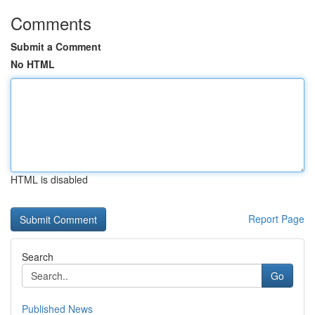
Comments
Submit a Comment
No HTML
HTML is disabled
Report Page
Search
Go
Published News