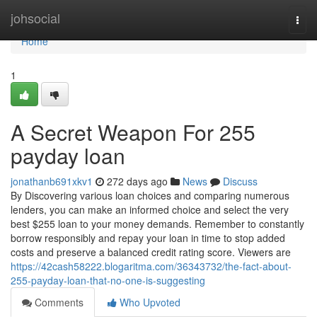
Home
johsocial
Togg
navi
Home
1
A Secret Weapon For 255
payday loan
jonathanb691xkv1
272 days ago
News
Discuss
By Discovering various loan choices and comparing numerous
lenders, you can make an informed choice and select the very
best $255 loan to your money demands. Remember to constantly
borrow responsibly and repay your loan in time to stop added
costs and preserve a balanced credit rating score. Viewers are
https://42cash58222.blogaritma.com/36343732/the-fact-about-
255-payday-loan-that-no-one-is-suggesting
Comments
Who Upvoted