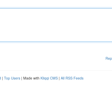
Rep
d
|
Top Users
| Made with
Kliqqi CMS
|
All RSS Feeds