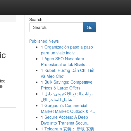
Search
Go
Published News
1
Organización paso a paso
ic
para un viaje inolv...
1
Agen SEO Nusantara
Profesional untuk Bisnis ...
1
Kubet: Hướng Dẫn Chi Tiết
và Mẹo Chơi
ied
1
Bulk Savings: Competitive
th
Prices & Large Offers
1
بوابات الدفع الإلكتروني: دليل
شامل للمتاجر الإل...
1
Gurgaon's Commercial
Market Market: Outlook & P...
1
Secure Access: A Deep
Dive into Transmit Securi...
1
Telegram 安装： 新版 安装