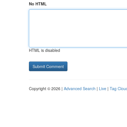
No HTML
HTML is disabled
Copyright © 2026 |
Advanced Search
|
Live
|
Tag Clou