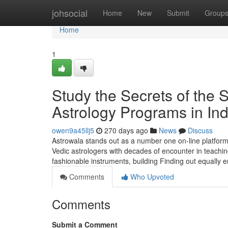
Home
johsocial
Home
New
Submit
Group
Home
1
Study the Secrets of the 
Astrology Programs in Ind
owen9a45llj5
270 days ago
News
Discuss
Astrowala stands out as a number one on-line platform 
Vedic astrologers with decades of encounter in teachi
fashionable instruments, building Finding out equally
Comments
Who Upvoted
Comments
Submit a Comment