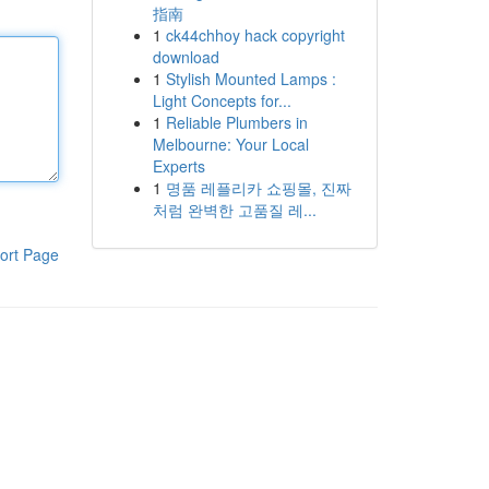
指南
1
ck44chhoy hack copyright
download
1
Stylish Mounted Lamps :
Light Concepts for...
1
Reliable Plumbers in
Melbourne: Your Local
Experts
1
명품 레플리카 쇼핑몰, 진짜
처럼 완벽한 고품질 레...
ort Page