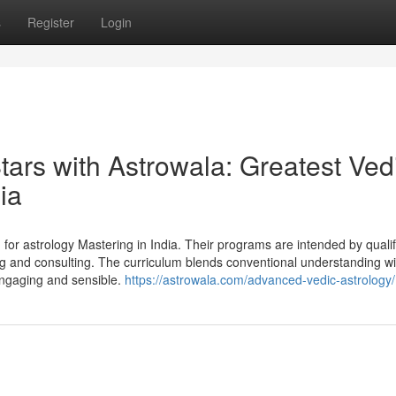
s
Register
Login
Stars with Astrowala: Greatest Ved
ia
for astrology Mastering in India. Their programs are intended by qualif
ng and consulting. The curriculum blends conventional understanding wi
 engaging and sensible.
https://astrowala.com/advanced-vedic-astrology/