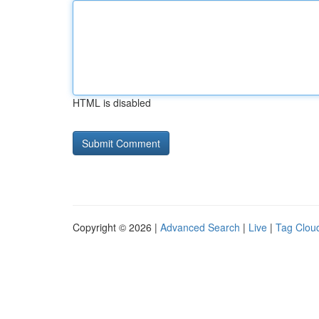
HTML is disabled
Copyright © 2026 |
Advanced Search
|
Live
|
Tag Clou