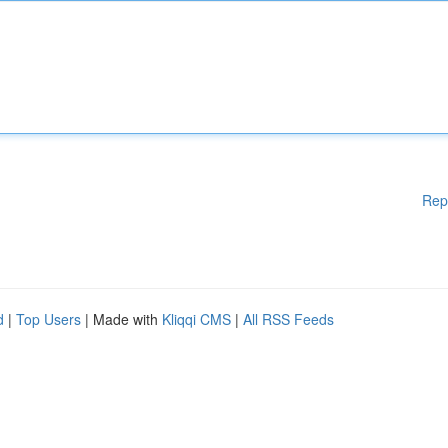
Rep
d
|
Top Users
| Made with
Kliqqi CMS
|
All RSS Feeds