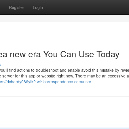
s
Register
Login
inea new era You Can Use Today
s
ou'll find actions to troubleshoot and enable avoid this mistake by revi
 server for this app or website right now. There may be an excessive
ps://richardy086yfk2.wikicorrespondence.com/user