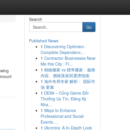
Search
Go
Published News
1
Discovering Optimism :
Complete Dependenc...
1
Contractor Businesses Near
Me this City : Fi...
1
精緻搬家 vs 標準搬家：服務
ewing
內容、價格落差與選擇指南
 amount
1
海外布局专家 解析： 国际市
场 要素
1
DE88 – Cổng Game Đổi
Thưởng Uy Tín, Đăng Ký
Nha...
1
Ways to Enhance
Professional and Social
Events ...
1
{Arcmira: A In-Depth Look