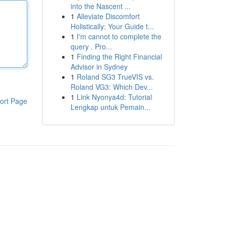
into the Nascent ...
1
Alleviate Discomfort
Holistically: Your Guide t...
1
I'm cannot to complete the
query . Pro...
1
Finding the Right Financial
Advisor in Sydney
1
Roland SG3 TrueVIS vs.
Roland VG3: Which Dev...
1
Link Nyonya4d: Tutorial
ort Page
Lengkap untuk Pemain...