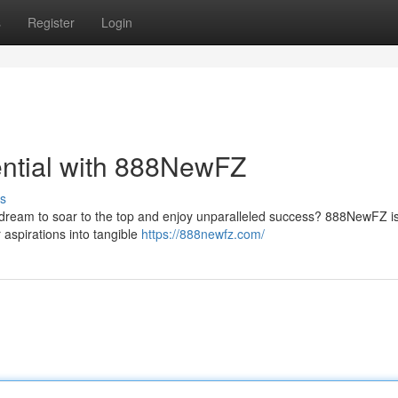
s
Register
Login
ential with 888NewFZ
s
 dream to soar to the top and enjoy unparalleled success? 888NewFZ is
 aspirations into tangible
https://888newfz.com/