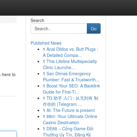
Search
Go
Published News
1
Anal Dildos vs. Butt Plugs :
A Detailed Compa...
1
This Lifeline Multispecialty
Clinic Launche...
1
San Dimas Emergency
 here to
Plumber: Fast & Trustworth...
1
Boost Your SEO: A Backlink
Guide for First-Ti...
1
TG 助手 入门 : 从无到有 制
作你的 {Telegram ...
1
AI: The Future is present
1
88m: Your Ultimate Online
Casino Destination
1
DE88 – Cổng Game Đổi
Thưởng Uy Tín, Đăng Ký