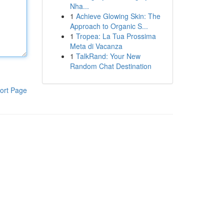
Nha...
1
Achieve Glowing Skin: The
Approach to Organic S...
1
Tropea: La Tua Prossima
Meta di Vacanza
1
TalkRand: Your New
Random Chat Destination
ort Page