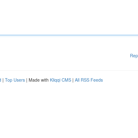
Rep
d
|
Top Users
| Made with
Kliqqi CMS
|
All RSS Feeds