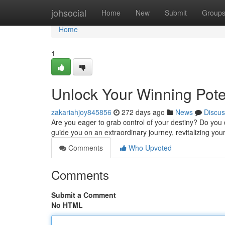
Home
johsocial
Home
New
Submit
Group
Home
1
Unlock Your Winning Pot
zakariahjoy845856
272 days ago
News
Discus
Are you eager to grab control of your destiny? Do you
guide you on an extraordinary journey, revitalizing your
Comments
Who Upvoted
Comments
Submit a Comment
No HTML