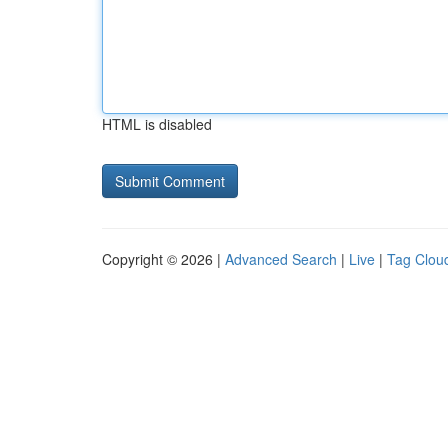
HTML is disabled
Copyright © 2026 |
Advanced Search
|
Live
|
Tag Clou