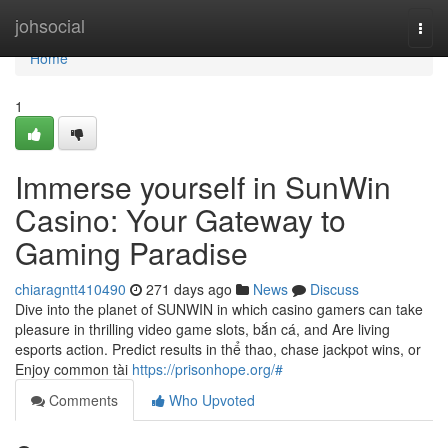
Home
johsocial
Togg
navi
Home
1
Immerse yourself in SunWin
Casino: Your Gateway to
Gaming Paradise
chiaragntt410490
271 days ago
News
Discuss
Dive into the planet of SUNWIN in which casino gamers can take
pleasure in thrilling video game slots, bắn cá, and Are living
esports action. Predict results in thể thao, chase jackpot wins, or
Enjoy common tài
https://prisonhope.org/#
Comments
Who Upvoted