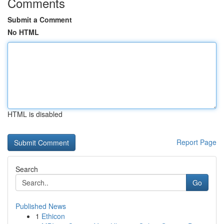
Comments
Submit a Comment
No HTML
HTML is disabled
Report Page
Search
Go
Published News
1
Ethicon