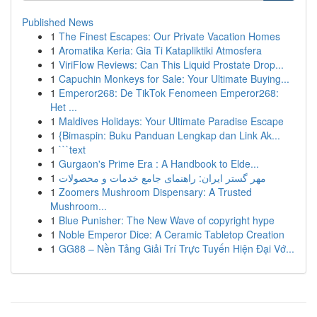
Published News
1
The Finest Escapes: Our Private Vacation Homes
1
Aromatika Keria: Gia Ti Katapliktiki Atmosfera
1
ViriFlow Reviews: Can This Liquid Prostate Drop...
1
Capuchin Monkeys for Sale: Your Ultimate Buying...
1
Emperor268: De TikTok Fenomeen Emperor268:
Het ...
1
Maldives Holidays: Your Ultimate Paradise Escape
1
{Bimaspin: Buku Panduan Lengkap dan Link Ak...
1
```text
1
Gurgaon's Prime Era : A Handbook to Elde...
1
مهر گستر ایران: راهنمای جامع خدمات و محصولات
1
Zoomers Mushroom Dispensary: A Trusted
Mushroom...
1
Blue Punisher: The New Wave of copyright hype
1
Noble Emperor Dice: A Ceramic Tabletop Creation
1
GG88 – Nền Tảng Giải Trí Trực Tuyến Hiện Đại Vớ...