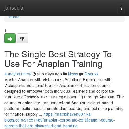
Home
johsocial
Togg
navi
Home
1
The Single Best Strategy To
Use For Anaplan Training
anney841imn2
268 days ago
News
Discuss
Master Anaplan with Vistasparks Solutions Experience with
Vistasparks Solutions’ top-tier Anaplan certification course
designed to empower both individual learners and corporate
teams to effectively learn strategic planning through Anaplan. The
course enables learners understand Anaplan’s cloud-based
platform, build models, create dashboards, and optimize planning
for finance, supply ...
https://matrixhaven007.ka-
blogs.com/91551489/anaplan-corporate-certification-course-
secrets-that-are-discussed-and-trending