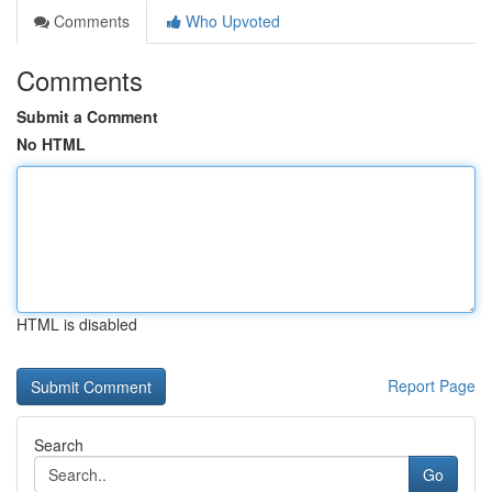
Comments
Who Upvoted
Comments
Submit a Comment
No HTML
HTML is disabled
Report Page
Search
Go