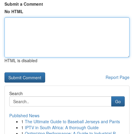
Submit a Comment
No HTML
HTML is disabled
Report Page
Search
Go
Published News
1
The Ultimate Guide to Baseball Jerseys and Pants
1
IPTV in South Africa: A thorough Guide
1
Optimizing Performance: A Guide to Industrial R...