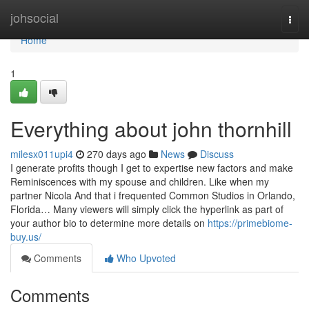
Home
johsocial
Togg
navi
Home
1
Everything about john thornhill
milesx011upi4
270 days ago
News
Discuss
I generate profits though I get to expertise new factors and make
Reminiscences with my spouse and children. Like when my
partner Nicola And that i frequented Common Studios in Orlando,
Florida… Many viewers will simply click the hyperlink as part of
your author bio to determine more details on
https://primebiome-
buy.us/
Comments
Who Upvoted
Comments