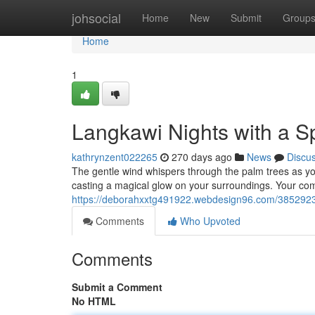
Home
johsocial
Home
New
Submit
Group
Home
1
Langkawi Nights with a 
kathrynzent022265
270 days ago
News
Discu
The gentle wind whispers through the palm trees as y
casting a magical glow on your surroundings. Your co
https://deborahxxtg491922.webdesign96.com/38529235
Comments
Who Upvoted
Comments
Submit a Comment
No HTML