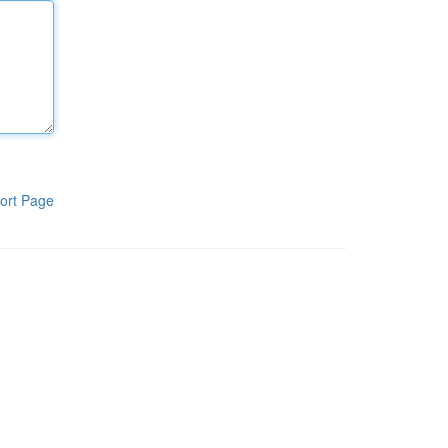
ort Page