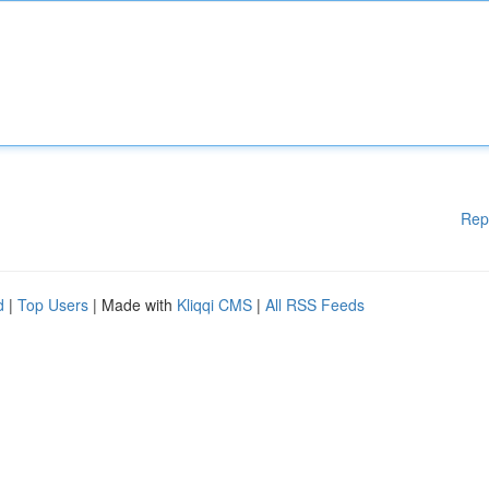
Rep
d
|
Top Users
| Made with
Kliqqi CMS
|
All RSS Feeds