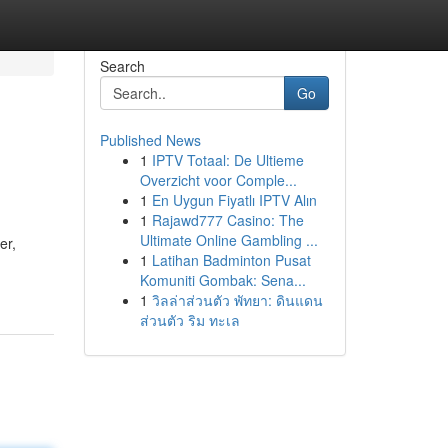
Search
Go
Published News
1
IPTV Totaal: De Ultieme
Overzicht voor Comple...
1
En Uygun Fiyatlı IPTV Alın
1
Rajawd777 Casino: The
Ultimate Online Gambling ...
er,
1
Latihan Badminton Pusat
Komuniti Gombak: Sena...
1
วิลล่าส่วนตัว พัทยา: ดินแดน
ส่วนตัว ริม ทะเล