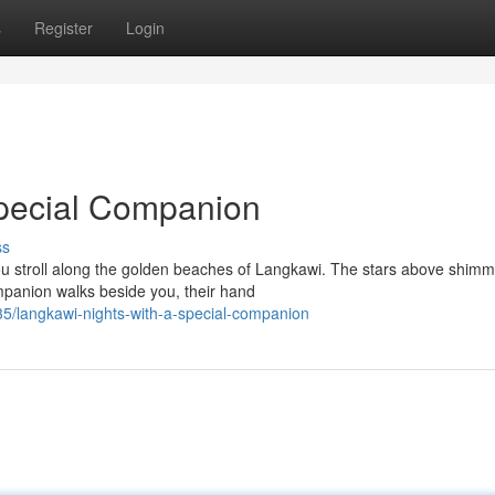
s
Register
Login
Special Companion
ss
ou stroll along the golden beaches of Langkawi. The stars above shimm
mpanion walks beside you, their hand
/langkawi-nights-with-a-special-companion