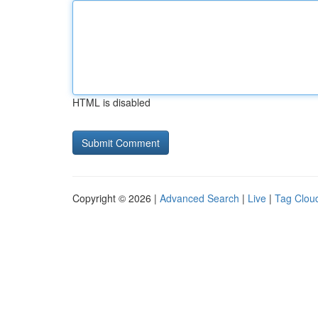
HTML is disabled
Copyright © 2026 |
Advanced Search
|
Live
|
Tag Clou