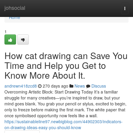
Home
johsocial
Togg
navi
Home
1
How cat drawing can Save You
Time and Help you Get to
Know More About It.
andrewn418zcd8
270 days ago
News
Discuss
Overcoming Artistic Block: Start Drawing Today It’s a familiar
struggle for many creatives—you’re inspired to draw, but your
mind goes blank. You grab your pencil or stylus, excited to begin,
only to freeze before making the first mark. The white paper that
once symbolised opportunity now feels like a wall.
https://sustainableline97.newbigblog.com/44902303/indicators-
on-drawing-ideas-easy-you-should-know