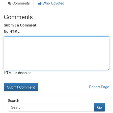
Comments
Who Upvoted
Comments
Submit a Comment
No HTML
HTML is disabled
Report Page
Search
Go