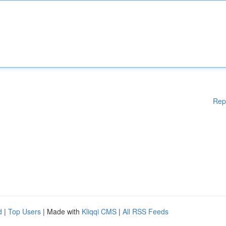
Rep
d
|
Top Users
| Made with
Kliqqi CMS
|
All RSS Feeds