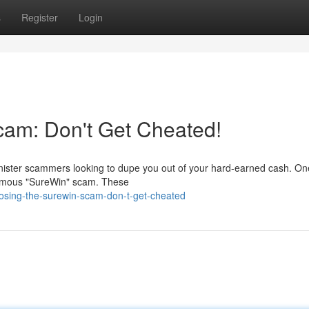
s
Register
Login
am: Don't Get Cheated!
 sinister scammers looking to dupe you out of your hard-earned cash. On
famous "SureWin" scam. These
sing-the-surewin-scam-don-t-get-cheated