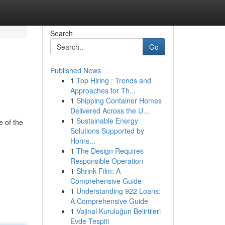
Search
Go
Published News
1
Top Hiring : Trends and
Approaches for Th...
1
Shipping Container Homes
Delivered Across the U...
1
Sustainable Energy
e of the
Solutions Supported by
Horns...
1
The Design Requires
Responsible Operation
1
Shrink Film: A
Comprehensive Guide
1
Understanding 922 Loans:
A Comprehensive Guide
1
Vajinal Kuruluğun Belirtileri
Evde Tespiti