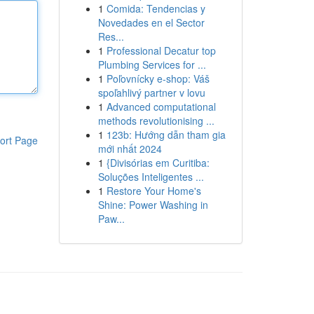
1
Comida: Tendencias y
Novedades en el Sector
Res...
1
Professional Decatur top
Plumbing Services for ...
1
Poľovnícky e-shop: Váš
spoľahlivý partner v lovu
1
Advanced computational
methods revolutionising ...
1
123b: Hướng dẫn tham gia
ort Page
mới nhất 2024
1
{Divisórias em Curitiba:
Soluções Inteligentes ...
1
Restore Your Home's
Shine: Power Washing in
Paw...