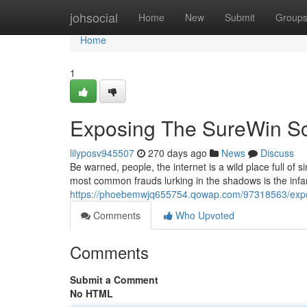
Home
johsocial
Home
New
Submit
Group
Home
1
Exposing The SureWin Sc
lilyposv945507
270 days ago
News
Discuss
Be warned, people, the internet is a wild place full of
most common frauds lurking in the shadows is the in
https://phoebemwjq655754.qowap.com/97318563/expo
Comments
Who Upvoted
Comments
Submit a Comment
No HTML