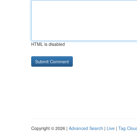
HTML is disabled
Copyright © 2026 |
Advanced Search
|
Live
|
Tag Clou