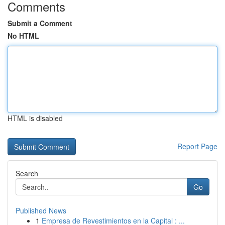
Comments
Submit a Comment
No HTML
HTML is disabled
Report Page
Search
Go
Published News
1
Empresa de Revestimientos en la Capital : ...