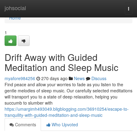
Home
johsocial
Togg
navi
Home
1
Drift Away with Guided
Meditation and Sleep Music
myafore984256
270 days ago
News
Discuss
Find peace and allow your worries to fade as you listen to the
gentle melodies of sleep music. Our carefully selected meditations
will transport you to a state of deep relaxation, helping you
succumb to slumber with
https://umargimh493049.bligblogging.com/36910254/escape-to-
tranquility-with-guided-meditation-and-sleep-music
Comments
Who Upvoted