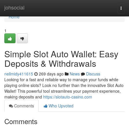
Home
johsocial
Togg
navi
Home
1
Simple Slot Auto Wallet: Easy
Deposits & Withdrawals
nellmidy411615
269 days ago
News
Discuss
Looking for a fast and reliable way to manage your funds while
playing online slots? Look no further than the innovative Slot Auto
Wallet! This powerful tool streamlines your payment experience,
making deposits and
https://slotauto-casino.com
Comments
Who Upvoted
Comments