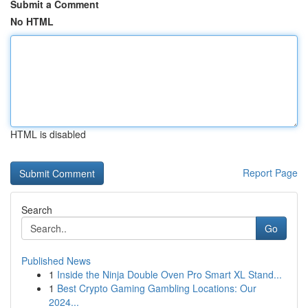
Submit a Comment
No HTML
HTML is disabled
Report Page
Search
Go
Published News
1
Inside the Ninja Double Oven Pro Smart XL Stand...
1
Best Crypto Gaming Gambling Locations: Our
2024...