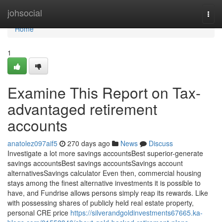
Home
johsocial
Togg
navi
Home
1
Examine This Report on Tax-
advantaged retirement
accounts
anatolez097aif5
270 days ago
News
Discuss
Investigate a lot more savings accountsBest superior-generate
savings accountsBest savings accountsSavings account
alternativesSavings calculator Even then, commercial housing
stays among the finest alternative investments it is possible to
have, and Fundrise allows persons simply reap its rewards. Like
with possessing shares of publicly held real estate property,
personal CRE price
https://silverandgoldinvestments67665.ka-