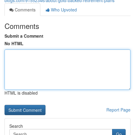
blogs.com/91552346/about-gold-backed-retirement-plans
Comments
Who Upvoted
Comments
Submit a Comment
No HTML
HTML is disabled
Report Page
Search
Go