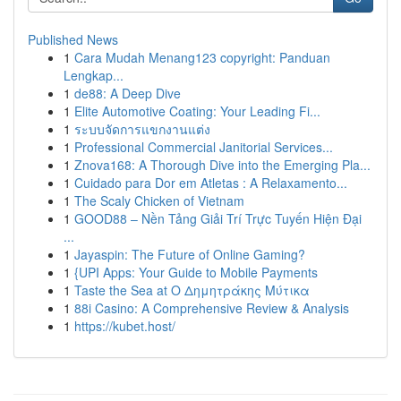
Published News
1
Cara Mudah Menang123 copyright: Panduan
Lengkap...
1
de88: A Deep Dive
1
Elite Automotive Coating: Your Leading Fi...
1
ระบบจัดการแขกงานแต่ง
1
Professional Commercial Janitorial Services...
1
Znova168: A Thorough Dive into the Emerging Pla...
1
Cuidado para Dor em Atletas : A Relaxamento...
1
The Scaly Chicken of Vietnam
1
GOOD88 – Nền Tảng Giải Trí Trực Tuyến Hiện Đại
...
1
Jayaspin: The Future of Online Gaming?
1
{UPI Apps: Your Guide to Mobile Payments
1
Taste the Sea at Ο Δημητράκης Μύτικα
1
88i Casino: A Comprehensive Review & Analysis
1
https://kubet.host/