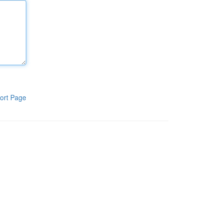
ort Page