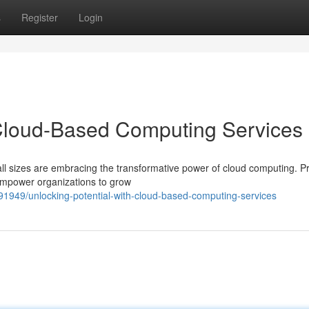
s
Register
Login
 Cloud-Based Computing Services
 all sizes are embracing the transformative power of cloud computing. P
empower organizations to grow
91949/unlocking-potential-with-cloud-based-computing-services