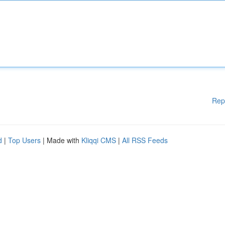
Rep
d
|
Top Users
| Made with
Kliqqi CMS
|
All RSS Feeds