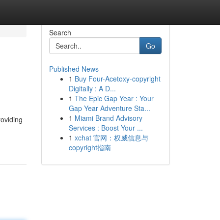
Search
Go
Published News
1
Buy Four-Acetoxy-copyright
Digitally : A D...
1
The Epic Gap Year : Your
Gap Year Adventure Sta...
1
Miami Brand Advisory
roviding
Services : Boost Your ...
1
xchat 官网：权威信息与
copyright指南