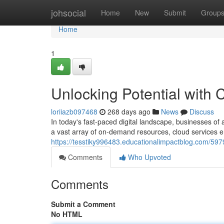
Home
johsocial
Home
New
Submit
Group
Home
1
Unlocking Potential with
loriiazb097468
268 days ago
News
Discuss
In today's fast-paced digital landscape, businesses of
a vast array of on-demand resources, cloud services 
https://tesstiky996483.educationalimpactblog.com/597
Comments
Who Upvoted
Comments
Submit a Comment
No HTML