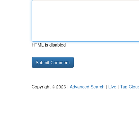
HTML is disabled
Copyright © 2026 |
Advanced Search
|
Live
|
Tag Clou