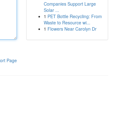
Companies Support Large
Solar ...
1
PET Bottle Recycling: From
Waste to Resource wi...
1
Flowers Near Carolyn Dr
ort Page