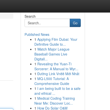
Search
Go
Published News
1
Applying Film Dubai: Your
Definitive Guide to...
1
Watch Major League
Baseball Games Live
Digitall...
1
Revealing the Yuan-Ti
Sorcerer: A Manual to Wyr...
1
Đường Link Vn88 Mới Nhất
1
MQ-L500 Tutorial: A
Comprehensive Guide
1
I am being built to be a safe
and ethical ...
1
Medical Coding Training
Near Me: Discover Loc...
1
How Do Solar O&M