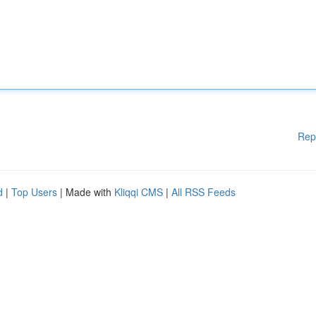
Rep
d
|
Top Users
| Made with
Kliqqi CMS
|
All RSS Feeds