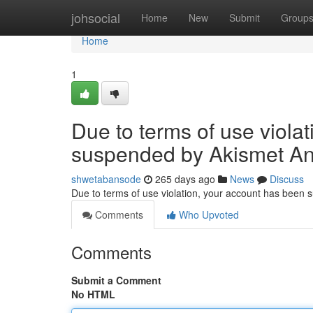
Home
johsocial
Home
New
Submit
Group
Home
1
Due to terms of use viola
suspended by Akismet An
shwetabansode
265 days ago
News
Discuss
Due to terms of use violation, your account has been
Comments
Who Upvoted
Comments
Submit a Comment
No HTML