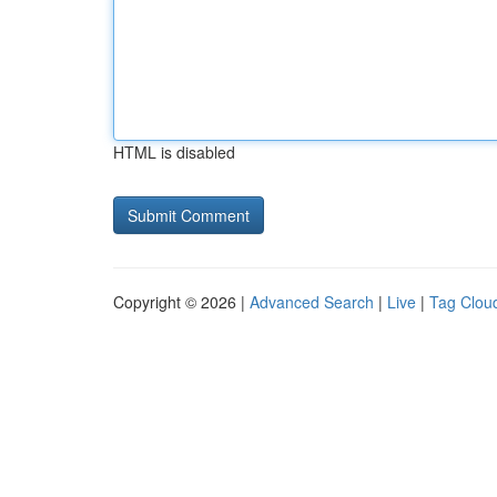
HTML is disabled
Copyright © 2026 |
Advanced Search
|
Live
|
Tag Clou