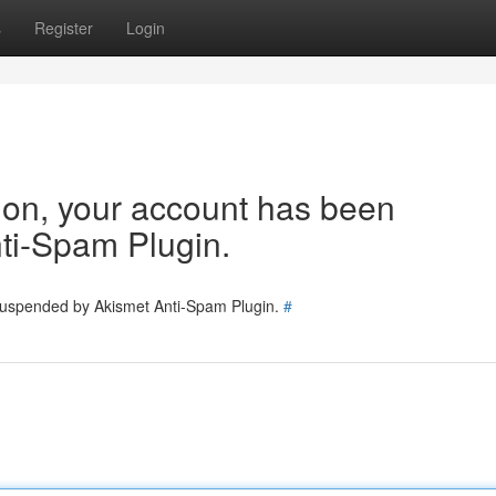
s
Register
Login
tion, your account has been
ti-Spam Plugin.
 suspended by Akismet Anti-Spam Plugin.
#