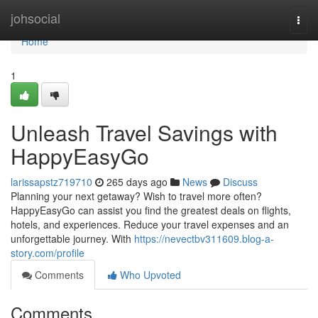
Home
johsocial
Togg
navi
Home
1
Unleash Travel Savings with
HappyEasyGo
larissapstz719710
265 days ago
News
Discuss
Planning your next getaway? Wish to travel more often?
HappyEasyGo can assist you find the greatest deals on flights,
hotels, and experiences. Reduce your travel expenses and an
unforgettable journey. With
https://nevectbv311609.blog-a-
story.com/profile
Comments
Who Upvoted
Comments