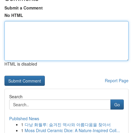
Submit a Comment
No HTML
HTML is disabled
Report Page
Search
Go
Published News
1
다낭 화월루: 숨겨진 역사와 아름다움을 찾아서
1
Moss Druid Ceramic Dice: A Nature-Inspired Coll...