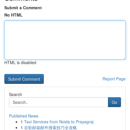
Submit a Comment
No HTML
HTML is disabled
Report Page
Search
Go
Published News
1
Taxi Services from Noida to Prayagraj
1
谷歌邮箱邮件搜索技巧全攻略