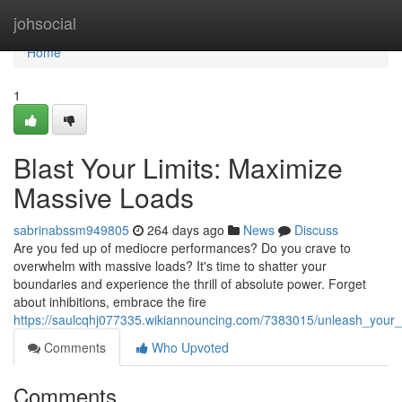
Home
johsocial
Home
1
Blast Your Limits: Maximize
Massive Loads
sabrinabssm949805
264 days ago
News
Discuss
Are you fed up of mediocre performances? Do you crave to
overwhelm with massive loads? It's time to shatter your
boundaries and experience the thrill of absolute power. Forget
about inhibitions, embrace the fire
https://saulcqhj077335.wikiannouncing.com/7383015/unleash_your_
Comments
Who Upvoted
Comments