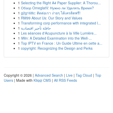
1
Selecting the Right A4 Paper Supplier: A Thorou...
1
Обзор OmeglatV: Нужно ли Уделять Время?
1
g2g168c: ติดต่อเรา ง่ายๆ ได้เครดิตฟรี!
1
RM99 About Us: Our Story and Values
1
Transforming corp performance with integrated l...
1
حافلة تأجير اقتصادية
1
Les séances d'Acupuncture à la Ville Lumière...
1
iWin: A Detailed Examination into the Well-...
1
Top IPTV en France : Un Guide Ultime en cette a...
1
copyright: Recognizing the Design and Perks
Copyright © 2026 |
Advanced Search
|
Live
|
Tag Cloud
|
Top
Users
| Made with
Kliqqi CMS
|
All RSS Feeds