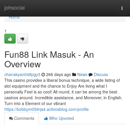
Home
johsocial
Togg
navi
Home
1
Fun88 Link Masuk - An
Overview
chanakyan048pgy3
266 days ago
News
Discuss
This casino provides a liberal bonus technique, a wide listing of
slot equipment and the chance to Enjoy Are living what I
personally Feel is so cool! All round, it can be among the best
casinos around. Incredible assistance, and Moreover, in English.
Turn into a Element of our vibrant
https://bobbym059rja4.activosblog.com/profile
Comments
Who Upvoted