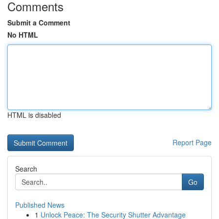
Comments
Submit a Comment
No HTML
HTML is disabled
Report Page
Search
Go
Published News
1
Unlock Peace: The Security Shutter Advantage