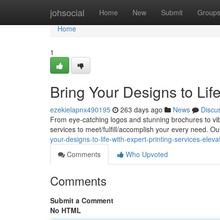
Home
johsocial
Home
New
Submit
Group
Home
1
Bring Your Designs to Life
ezekielapnx490195
263 days ago
News
Discu
From eye-catching logos and stunning brochures to vib
services to meet/fulfill/accomplish your every need. Ou
your-designs-to-life-with-expert-printing-services-ele
Comments
Who Upvoted
Comments
Submit a Comment
No HTML