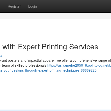
s
Register
Login
 with Expert Printing Services
ss
rant posters and impactful apparel, we offer a comprehensive range of 
r team of skilled professionals
https://asiyamehe295016.pointblog.net/b
vate-your-designs-through-expert-printing-techniques-86669220