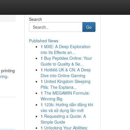
Search
Go
Published News
1
MXE: A Deep Exploration
into Its Effects an...
1
Buy Peptides Online: Your
Guide to Quality & Se...
1
Hot666 UK & CN: A Deep
printing
Dive into Online Gaming
ring-
1
United Kingdom Sleeping
Pills: The Explana...
1
The MEGAWIN Formula:
Winning Big
1
123b: Hướng dẫn đăng khi
vào và sử dụng lần mới
1
Requesting a Quote: A
Simple Guide
1
Unlocking Your Abilities: