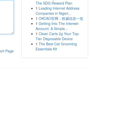
The SDG Reward Plan
1
Leading Internet Address
Companies in Nigeri...
1
OKCAO官网：权威信息一览
1
Getting Into The Interwin
Account: A Simple...
1
Clean Carts 2g Your Top-
Tier Disposable Device
1
The Best Cat Grooming
Essentials Kit
ort Page