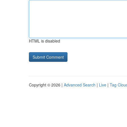
HTML is disabled
Copyright © 2026 |
Advanced Search
|
Live
|
Tag Clou