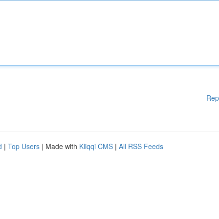
Rep
d
|
Top Users
| Made with
Kliqqi CMS
|
All RSS Feeds