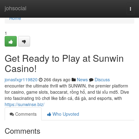
Home
johsocial
Togg
navi
Home
1
Get Ready to Play at Sunwin
Casino!
jonasfxgr119820
266 days ago
News
Discuss
encounter the ultimate thrill with SUNWIN, the premier platform
for casino, game slots, baccarat, rồng hổ, and tài xỉu md5. Dive
into fascinating trò chơi like bắn cá, đá gà, and esports, with
https://sunwinse.biz/
Comments
Who Upvoted
Comments