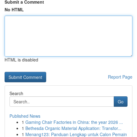
Submit a Comment
No HTML
HTML is disabled
Report Page
Search
Go
Published News
1
Gaming Chair Factories in China: the year 2026 ...
1
Bethesda Organic Material Application: Transfor...
1
Menang123: Panduan Lengkap untuk Calon Pemain