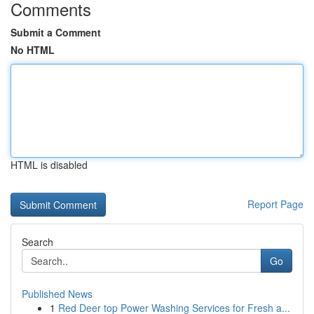
Comments
Submit a Comment
No HTML
HTML is disabled
Report Page
Search
Go
Published News
1
Red Deer top Power Washing Services for Fresh a...