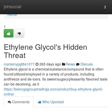
Home
johsocial
Togg
navi
Home
1
Ethylene Glycol's Hidden
Threat
mariamypgt841077
265 days ago
News
Discuss
Ethylene glycol is a chemical/substance/compound that is often
found/utilized/employed in a variety of products, including
antifreeze and de-icers. Its sweet/sugary/pleasantly flavored taste
can be deceiving, as it
https://belongagrouptradings.com/product/buy-ethylene-glycol-
online/
Comments
Who Upvoted