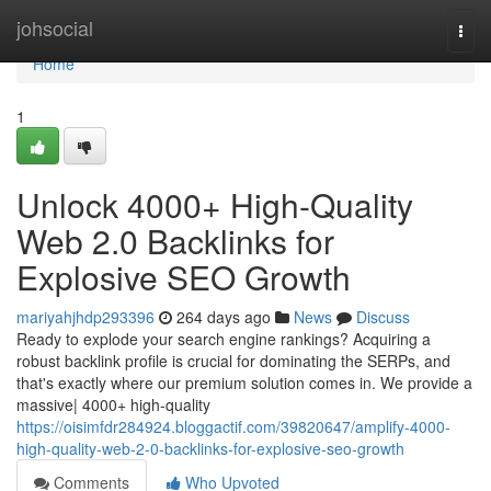
Home
johsocial
Togg
navi
Home
1
Unlock 4000+ High-Quality
Web 2.0 Backlinks for
Explosive SEO Growth
mariyahjhdp293396
264 days ago
News
Discuss
Ready to explode your search engine rankings? Acquiring a
robust backlink profile is crucial for dominating the SERPs, and
that's exactly where our premium solution comes in. We provide a
massive| 4000+ high-quality
https://oisimfdr284924.bloggactif.com/39820647/amplify-4000-
high-quality-web-2-0-backlinks-for-explosive-seo-growth
Comments
Who Upvoted