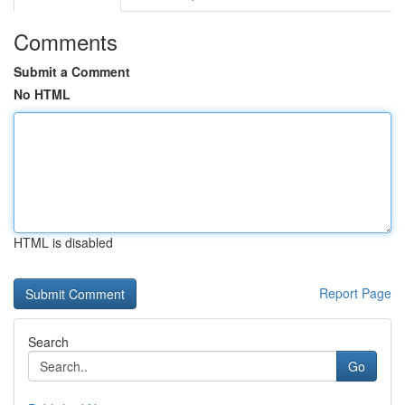
Comments
Submit a Comment
No HTML
HTML is disabled
Report Page
Search
Go