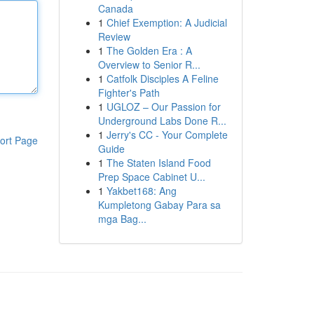
Canada
1
Chief Exemption: A Judicial
Review
1
The Golden Era : A
Overview to Senior R...
1
Catfolk Disciples A Feline
Fighter's Path
1
UGLOZ – Our Passion for
Underground Labs Done R...
1
Jerry's CC - Your Complete
ort Page
Guide
1
The Staten Island Food
Prep Space Cabinet U...
1
Yakbet168: Ang
Kumpletong Gabay Para sa
mga Bag...