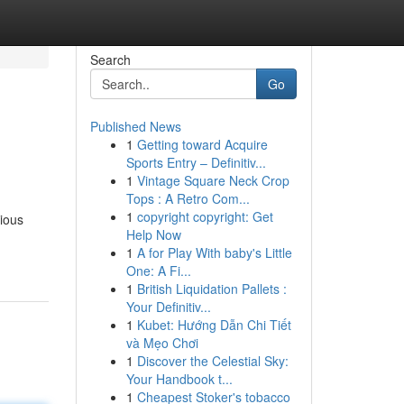
Search
Go
Published News
1
Getting toward Acquire
Sports Entry – Definitiv...
1
Vintage Square Neck Crop
Tops : A Retro Com...
1
copyright copyright: Get
rious
Help Now
1
A for Play With baby's Little
One: A Fi...
1
British Liquidation Pallets :
Your Definitiv...
1
Kubet: Hướng Dẫn Chi Tiết
và Mẹo Chơi
1
Discover the Celestial Sky:
Your Handbook t...
1
Cheapest Stoker's tobacco