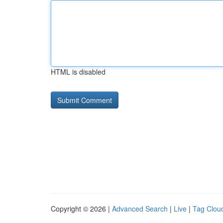
HTML is disabled
Copyright © 2026 |
Advanced Search
|
Live
|
Tag Clou