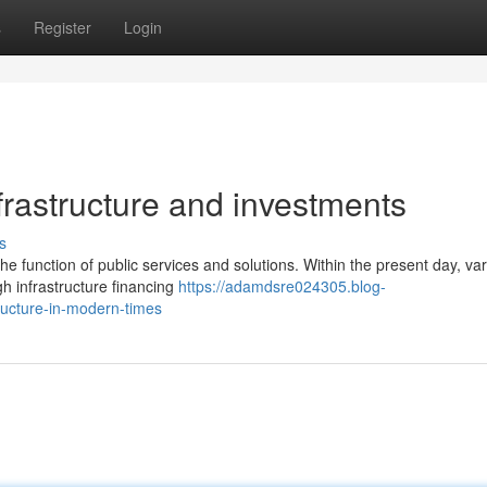
s
Register
Login
frastructure and investments
s
the function of public services and solutions. Within the present day, va
h infrastructure financing
https://adamdsre024305.blog-
ructure-in-modern-times