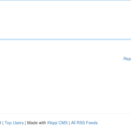
Rep
d
|
Top Users
| Made with
Kliqqi CMS
|
All RSS Feeds