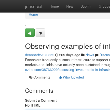
Home
johsocial
Home
New
Submit
Group
Home
1
Observing examples of in
deannarfxv370352
265 days ago
News
Discus
Financiers frequently sustain infrastructure to support 
markets and fields have actually been sustained throug
ezine.com/38766229/assessing-investments-in-infrast
Comments
Who Upvoted
Comments
Submit a Comment
No HTML