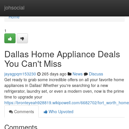
Home
johsocial
Home
1
Dallas Home Appliance Deals
You Can't Miss
jayagpqm153230
265 days ago
News
Discuss
Get ready to grab some incredible offers on all your favorite home
appliances in Dallas! Whether you're searching for a new
refrigerator, laundry set, or even a modern oven, now is the prime
time to upgrade your
https://bronteyeah928819.wikipowell.com/6682702/fort_worth_hom
Comments
Who Upvoted
Comments