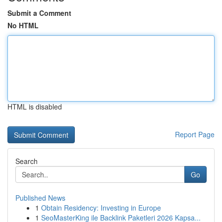
Submit a Comment
No HTML
HTML is disabled
Report Page
Search
Go
Published News
1
Obtain Residency: Investing in Europe
1
SeoMasterKing ile Backlink Paketleri 2026 Kapsa...