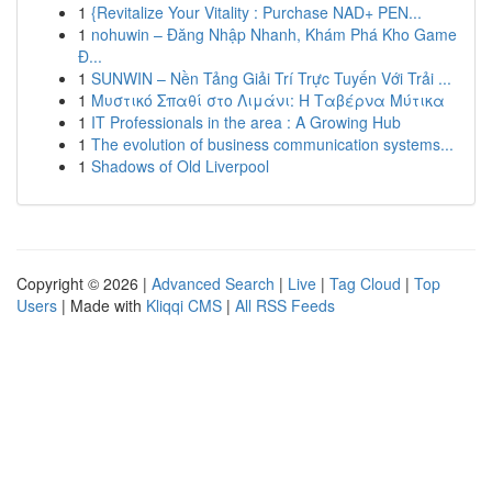
1
{Revitalize Your Vitality : Purchase NAD+ PEN...
1
nohuwin – Đăng Nhập Nhanh, Khám Phá Kho Game
Đ...
1
SUNWIN – Nền Tảng Giải Trí Trực Tuyến Với Trải ...
1
Μυστικό Σπαθί στο Λιμάνι: Η Ταβέρνα Μύτικα
1
IT Professionals in the area : A Growing Hub
1
The evolution of business communication systems...
1
Shadows of Old Liverpool
Copyright © 2026 |
Advanced Search
|
Live
|
Tag Cloud
|
Top
Users
| Made with
Kliqqi CMS
|
All RSS Feeds