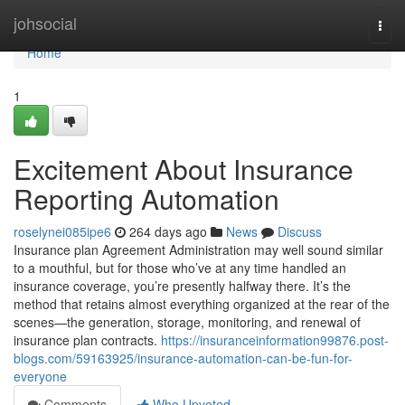
Home
johsocial
Togg
navi
Home
1
Excitement About Insurance
Reporting Automation
roselynei085ipe6
264 days ago
News
Discuss
Insurance plan Agreement Administration may well sound similar
to a mouthful, but for those who’ve at any time handled an
insurance coverage, you’re presently halfway there. It’s the
method that retains almost everything organized at the rear of the
scenes—the generation, storage, monitoring, and renewal of
insurance plan contracts.
https://insuranceinformation99876.post-
blogs.com/59163925/insurance-automation-can-be-fun-for-
everyone
Comments
Who Upvoted