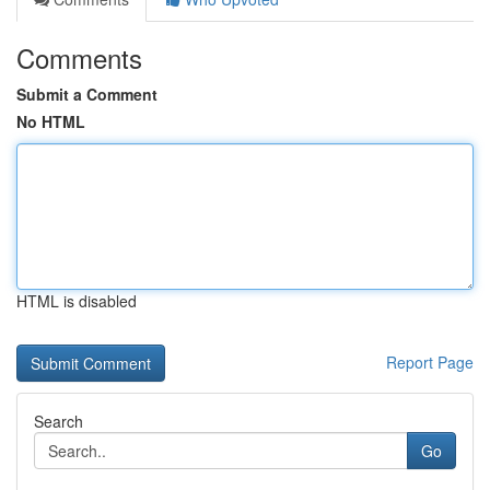
Comments
Submit a Comment
No HTML
HTML is disabled
Report Page
Search
Go