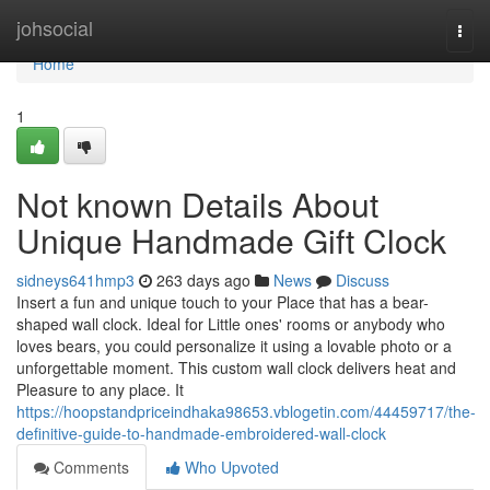
Home
johsocial
Togg
navi
Home
1
Not known Details About
Unique Handmade Gift Clock
sidneys641hmp3
263 days ago
News
Discuss
Insert a fun and unique touch to your Place that has a bear-
shaped wall clock. Ideal for Little ones' rooms or anybody who
loves bears, you could personalize it using a lovable photo or a
unforgettable moment. This custom wall clock delivers heat and
Pleasure to any place. It
https://hoopstandpriceindhaka98653.vblogetin.com/44459717/the-
definitive-guide-to-handmade-embroidered-wall-clock
Comments
Who Upvoted