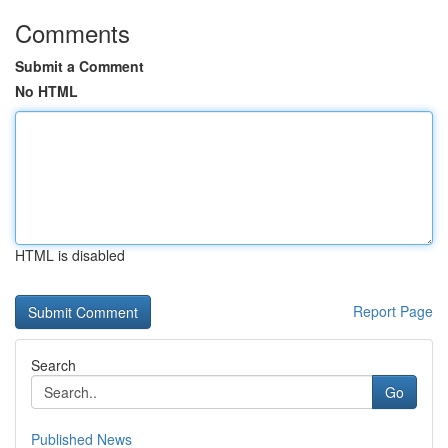
Comments
Submit a Comment
No HTML
HTML is disabled
Report Page
Search
Go
Published News