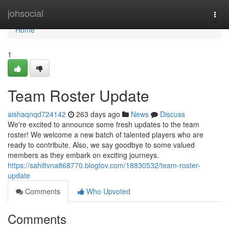
Home
johsocial
Togg
navi
Home
1
Team Roster Update
aishaqnqd724142
263 days ago
News
Discuss
We're excited to announce some fresh updates to the team
roster! We welcome a new batch of talented players who are
ready to contribute. Also, we say goodbye to some valued
members as they embark on exciting journeys.
https://sahiltvna868770.blogtov.com/18830532/team-roster-
update
Comments
Who Upvoted
Comments