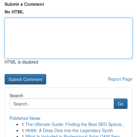
Submit a Comment
No HTML
HTML is disabled
Report Page
Search
Go
Published News
1
The Ultimate Guide: Finding the Best SEO Specia...
1
HH88: A Deep Dive into the Legendary Synth
1
What Is Included in Professional Solar O&M Serv...