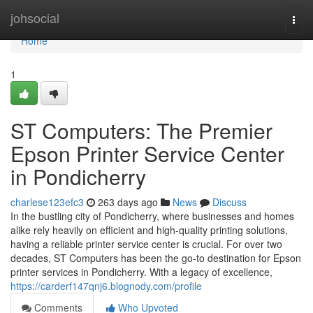
Home
johsocial
Togg
navi
Home
1
ST Computers: The Premier
Epson Printer Service Center
in Pondicherry
charlese123efc3
263 days ago
News
Discuss
In the bustling city of Pondicherry, where businesses and homes
alike rely heavily on efficient and high-quality printing solutions,
having a reliable printer service center is crucial. For over two
decades, ST Computers has been the go-to destination for Epson
printer services in Pondicherry. With a legacy of excellence,
https://carderf147qnj6.blognody.com/profile
Comments
Who Upvoted