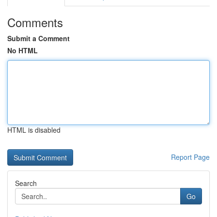
Comments
Submit a Comment
No HTML
HTML is disabled
Report Page
Search
Go