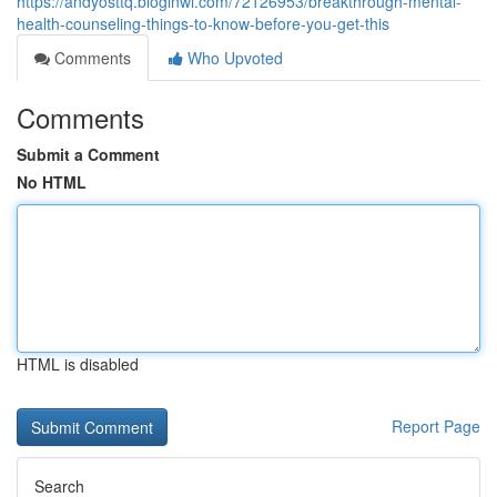
https://andyosttq.bloginwi.com/72126953/breakthrough-mental-
health-counseling-things-to-know-before-you-get-this
Comments
Who Upvoted
Comments
Submit a Comment
No HTML
HTML is disabled
Report Page
Search