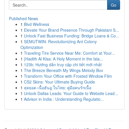
Go
Published News
1
Blvd Wellness
1
Elevate Your Brand Presence Through Pakistani S...
1
Unlock Fast Business Funding: Bridge Loans & Co...
1
SEMUTWIN: Revolutionizing Ant Colony
Optimization
1
Traveling Tire Service Near Me: Comfort at Your...
1
{Hadith Al Kisa: A Holy Moment in the Isla...
1
123b: Hướng dẫn truy cập chi tiết mới nhất
1
The Breeze Beneath My Wings Melody Box
1
Transform Your Office with Frosted Window Film
1
CS2 Skins: Your Ultimate Buying Guide
1
สุดยอด เนื้อฮันอู ในไทย: คู่มือคนรักเนื้อ
1
Unlock Dallas Leads: Your Guide to Website Lead...
1
Advisor in India : Understanding Regulatio...