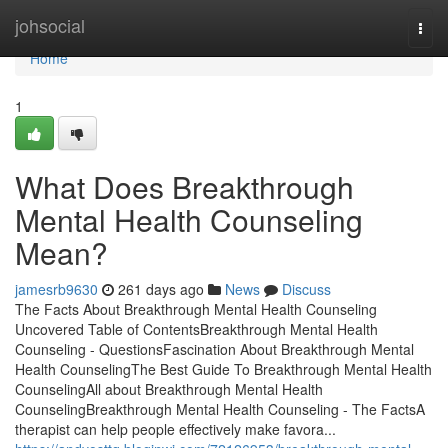
Home
johsocial
Togg
navi
Home
1
What Does Breakthrough
Mental Health Counseling
Mean?
jamesrb9630
261 days ago
News
Discuss
The Facts About Breakthrough Mental Health Counseling
Uncovered Table of ContentsBreakthrough Mental Health
Counseling - QuestionsFascination About Breakthrough Mental
Health CounselingThe Best Guide To Breakthrough Mental Health
CounselingAll about Breakthrough Mental Health
CounselingBreakthrough Mental Health Counseling - The FactsA
therapist can help people effectively make favora...