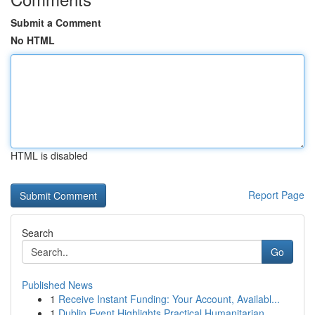
Submit a Comment
No HTML
HTML is disabled
Report Page
Search
Go
Published News
1
Receive Instant Funding: Your Account, Availabl...
1
Dublin Event Highlights Practical Humanitarian ...