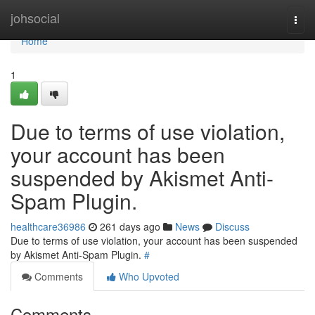
Home
johsocial
Togg
navi
Home
1
Due to terms of use violation,
your account has been
suspended by Akismet Anti-
Spam Plugin.
healthcare36986
261 days ago
News
Discuss
Due to terms of use violation, your account has been suspended
by Akismet Anti-Spam Plugin.
#
Comments
Who Upvoted
Comments