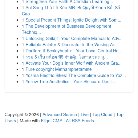
1
Strengthen Your Faith A Christian Learning...
1
Soi Song Thủ Lô Kép MB: Bí Quyết Đánh Kết Số
Cao
1
Special Present Things: Ignite Delight with Som...
1
The Development of Business Development
Techniq...
1
Unlocking Shilajit: Your Complete Manual to Adv...
1
Reliable Painter & Decorator in the Woking Ar...
1
Dartford & Bexleyheath: : Your Local Central He...
1
รวม 5 เว็บ สล็อต พีจี จ่ายคุ้ม โอกาสชนะ สู...
1
Activate Your Dog's Inner Wolf with Ancient Gra...
1
Pure copyright Methamphetamine
1
Yozma Electric Bikes: The Complete Guide to Yoz...
1
Yellow Tree Aesthetics - Your Skincare Desti...
Copyright © 2026 |
Advanced Search
|
Live
|
Tag Cloud
|
Top
Users
| Made with
Kliqqi CMS
|
All RSS Feeds