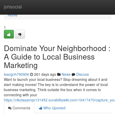
Home
johsocial
Home
1
Dominate Your Neighborhood :
A Guide to Local Business
Marketing
leacgnh790906
261 days ago
News
Discuss
Want to launch your local business? Stop dreaming about it and
start making moves! The key is to understand the power of local
business marketing. Think outside the box when it comes to
connecting with your
https://nikolasamqv131452.ourabilitywiki.com/10417470/capture_y
Comments
Who Upvoted