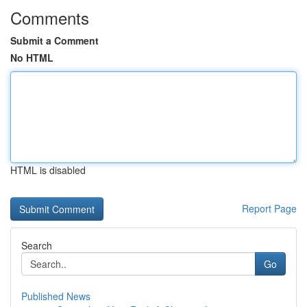
Comments
Submit a Comment
No HTML
HTML is disabled
Report Page
Search
Go
Published News