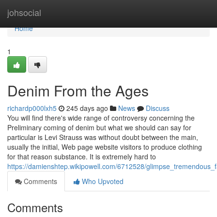
Home
johsocial
Home
1
Denim From the Ages
richardp000lxh5
245 days ago
News
Discuss
You will find there's wide range of controversy concerning the
Preliminary coming of denim but what we should can say for
particular is Levi Strauss was without doubt between the main,
usually the initial, Web page website visitors to produce clothing
for that reason substance. It is extremely hard to
https://damienshtep.wikipowell.com/6712528/glimpse_tremendous_
Comments
Who Upvoted
Comments