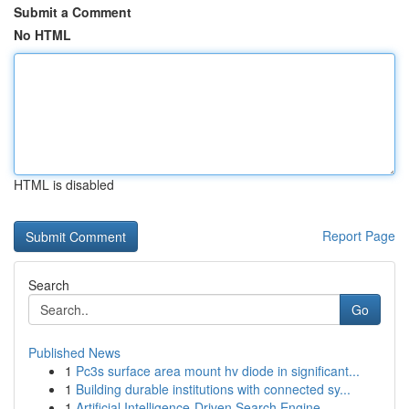
Submit a Comment
No HTML
HTML is disabled
Report Page
Search
Go
Published News
1
Pc3s surface area mount hv diode in significant...
1
Building durable institutions with connected sy...
1
Artificial Intelligence-Driven Search Engine...