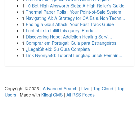
1
10 Bet High Ainsworth Slots: A High Roller's Guide
1
Thermal Paper Rolls : Your Point-of-Sale System
1
Navigating AI: A Strategy for CAIBs & Non-Techn...
1
Ending a Gout Attack: Your Fast-Track Guide
1
I not able to fulfill this query. Produ...
1
Discovering Hope: Addiction Healing Servi...
1
Comprar em Portugal: Guia para Estrangeiros
1
¿LegalShield: Su Guía Completa
1
Link Nyonya4d: Tutorial Lengkap untuk Pemain...
Copyright © 2026 |
Advanced Search
|
Live
|
Tag Cloud
|
Top
Users
| Made with
Kliqqi CMS
|
All RSS Feeds