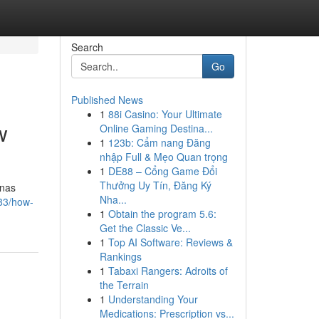
Search
Go
Published News
1
88i Casino: Your Ultimate
w
Online Gaming Destina...
1
123b: Cẩm nang Đăng
nhập Full & Mẹo Quan trọng
1
DE88 – Cổng Game Đổi
Thưởng Uy Tín, Đăng Ký
onas
Nha...
83/how-
1
Obtain the program 5.6:
Get the Classic Ve...
1
Top AI Software: Reviews &
Rankings
1
Tabaxi Rangers: Adroits of
the Terrain
1
Understanding Your
Medications: Prescription vs...