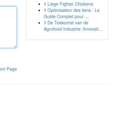
1
Liege Fighter Chickens
1
Optimisation des liens : Le
Guide Complet pour ...
1
De Toekomst van de
Agrofood Industrie: Innovati...
ort Page