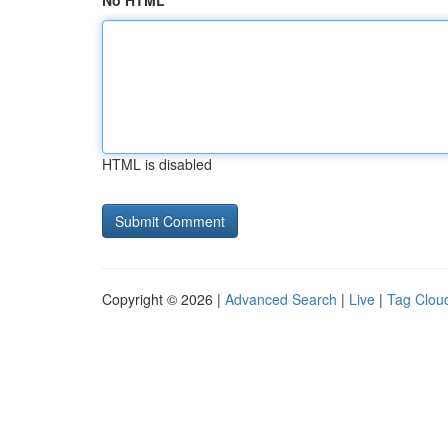
No HTML
HTML is disabled
Copyright © 2026 |
Advanced Search
|
Live
|
Tag Clou