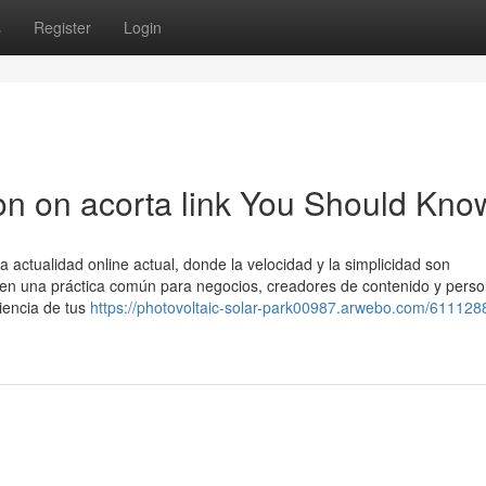
s
Register
Login
ion on acorta link You Should Kno
actualidad online actual, donde la velocidad y la simplicidad son
 en una práctica común para negocios, creadores de contenido y pers
iencia de tus
https://photovoltaic-solar-park00987.arwebo.com/611128