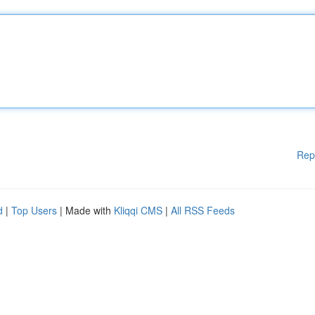
Rep
d
|
Top Users
| Made with
Kliqqi CMS
|
All RSS Feeds