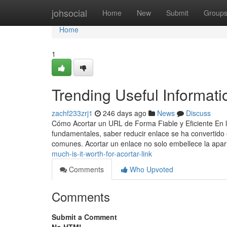
Home
johsocial
Home
New
Submit
Group
Home
1
Trending Useful Informat
zachf233zrj1
246 days ago
News
Discuss
Cómo Acortar un URL de Forma Fiable y Eficiente En la 
fundamentales, saber reducir enlace se ha convertido
comunes. Acortar un enlace no solo embellece la apar
much-is-it-worth-for-acortar-link
Comments
Who Upvoted
Comments
Submit a Comment