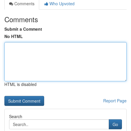
Comments
Who Upvoted
Comments
Submit a Comment
No HTML
HTML is disabled
Report Page
Search
Go