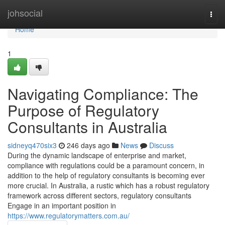
Home
johsocial
Togg
navi
Home
1
Navigating Compliance: The
Purpose of Regulatory
Consultants in Australia
sidneyq470six3
246 days ago
News
Discuss
During the dynamic landscape of enterprise and market,
compliance with regulations could be a paramount concern, in
addition to the help of regulatory consultants is becoming ever
more crucial. In Australia, a rustic which has a robust regulatory
framework across different sectors, regulatory consultants
Engage in an important position in
https://www.regulatorymatters.com.au/