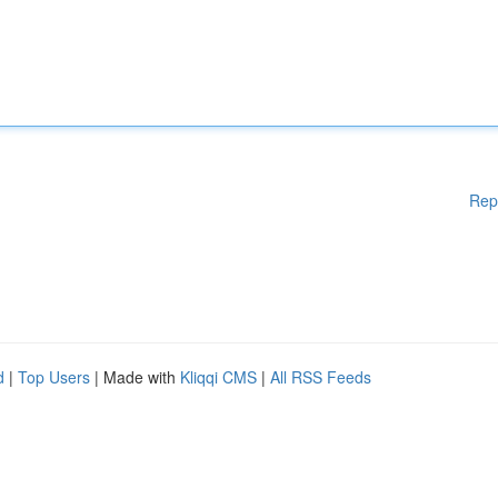
Rep
d
|
Top Users
| Made with
Kliqqi CMS
|
All RSS Feeds