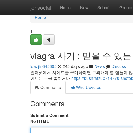
Home
johsocial
Home
New
Submit
Group
Home
1
viagra 사기 : 믿을 수 있
idazjht645695
245 days ago
News
Discuss
인터넷에서 사이트를 구매하려면 주의해야 할 점들이 많습
이트는 돈을 훔치거나
https://bushratzup714770.s
Comments
Who Upvoted
Comments
Submit a Comment
No HTML