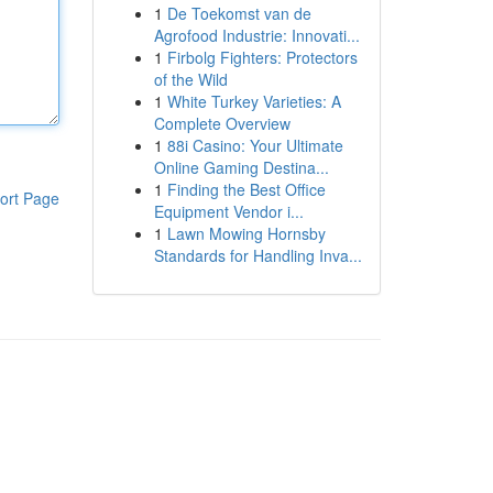
1
De Toekomst van de
Agrofood Industrie: Innovati...
1
Firbolg Fighters: Protectors
of the Wild
1
White Turkey Varieties: A
Complete Overview
1
88i Casino: Your Ultimate
Online Gaming Destina...
1
Finding the Best Office
ort Page
Equipment Vendor i...
1
Lawn Mowing Hornsby
Standards for Handling Inva...