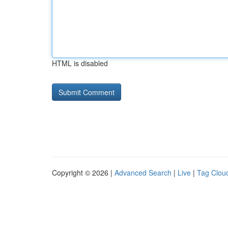
HTML is disabled
Copyright © 2026 |
Advanced Search
|
Live
|
Tag Clou