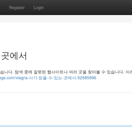
s
Register
Login
는 곳에서
니다. 탐색 중에 잘못된 웹사이트나 여러 곳을 찾아볼 수 있습니다. 이
hotblogs.com/viagra-사기-믿을-수-있는-곳에서-52585996