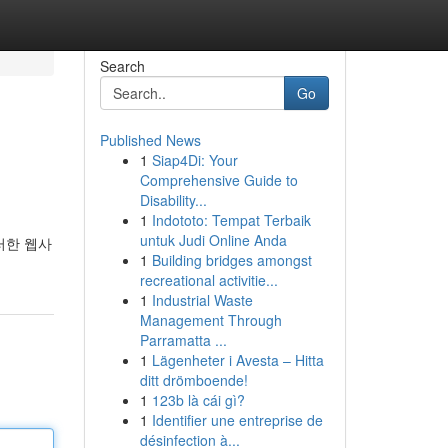
Search
Go
Published News
1
Siap4Di: Your
Comprehensive Guide to
Disability...
1
Indototo: Tempat Terbaik
untuk Judi Online Anda
러한 웹사
1
Building bridges amongst
recreational activitie...
1
Industrial Waste
Management Through
Parramatta ...
1
Lägenheter i Avesta – Hitta
ditt drömboende!
1
123b là cái gì?
1
Identifier une entreprise de
désinfection à...