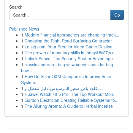
Search
Go
Published News
1
Modern financial approaches are changing tradit...
1
Choosing the Right Road Surfacing Contractor
1
Letstg.com: Your Premier Video Game Destina...
1
The growth of monetary skills in today&#x27;s c...
1
Unlock Peace: The Security Shutter Advantage
1
classic underarm bag vs womens shoulder bag
how...
1
How Do Solar O&M Companies Improve Solar
System...
1
تكلفة باص صغير المرسيدس: دليل مُفصّل و ...
1
Huawei Watch Fit 5 Pro: The Top Workout Mon...
1
Gordon Electrician Creating Reliable Systems fo...
1
The Alluring Aroma: A Guide to Herbal Incense