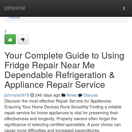
Home
johsocial
Togg
navi
Home
1
Your Complete Guide to Using
Fridge Repair Near Me
Dependable Refrigeration &
Appliance Repair Service
johnnyix0978
246 days ago
News
Discuss
Discover the most effective Repair Service for Appliances:
Ensuring Your Home Devices Runs Smoothly Finding a reliable
repair service for home appliances is vital for preserving their
effectiveness and longevity. Property owners often forget the
significance of selecting certified specialists. A poor choice can
cause more difficulties and increased expenditures.