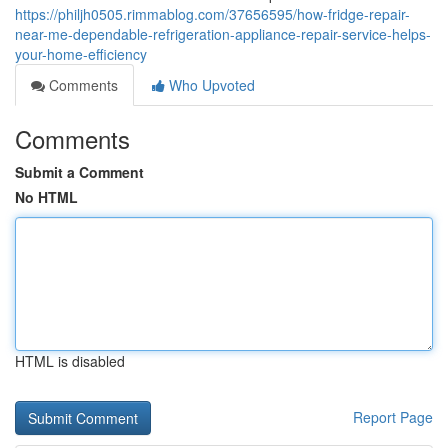
https://philjh0505.rimmablog.com/37656595/how-fridge-repair-
near-me-dependable-refrigeration-appliance-repair-service-helps-
your-home-efficiency
Comments
Who Upvoted
Comments
Submit a Comment
No HTML
HTML is disabled
Report Page