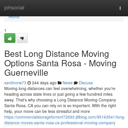
Home
johsocial
Togg
navi
Home
1
Best Long Distance Moving
Options Santa Rosa - Moving
Guerneville
santinorw73
244 days ago
News
Discuss
Moving long distances can feel overwhelming, whether you're
heading across state lines or just going a few hundred miles
away. That's why choosing a Long Distance Moving Company
Santa Rosa, CA you can rely on is so important. With the right
help, your move can be less stressful and more
https://commercialstorageforrent72693.jiliblog.com/95163541/long-
distance-moves-santa-rosa-ca-professional-moving-company