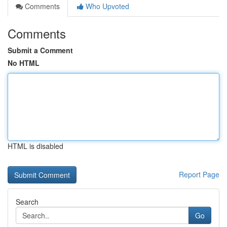
Comments
Who Upvoted
Comments
Submit a Comment
No HTML
HTML is disabled
Report Page
Search
Go