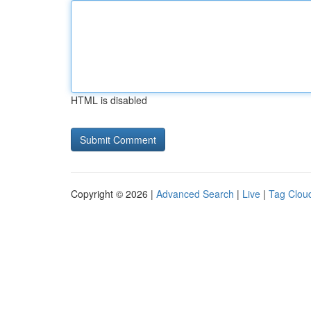
HTML is disabled
Copyright © 2026 |
Advanced Search
|
Live
|
Tag Clou