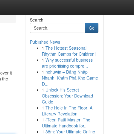
Search
Go
Published News
1
The Hottest Seasonal
Rhythm Camps for Children!
1
Why successful business
are prioritising compre...
1
nohuwin – Đăng Nhập
over it
Nhanh, Khám Phá Kho Game
h the
Đ...
1
Unlock His Secret
Obsession: Your Download
Guide
1
The Hole In The Floor: A
Literary Revelation
1
{Teen Patti Master: The
Ultimate Handbook for...
1
88m: Your Ultimate Online