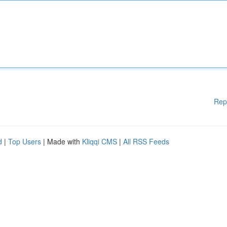
Rep
d
|
Top Users
| Made with
Kliqqi CMS
|
All RSS Feeds