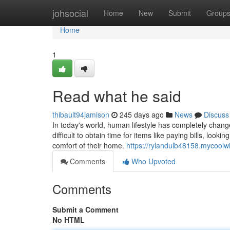
Home
johsocial
Home
New
Submit
Group
Home
1
Read what he said
thibault94jamison
245 days ago
News
Discuss
In today's world, human lifestyle has completely chan
difficult to obtain time for items like paying bills, loo
comfort of their home.
https://rylandulb48158.mycool
Comments
Who Upvoted
Comments
Submit a Comment
No HTML