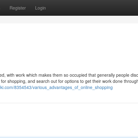
s
Register
Login
ged, with work which makes them so occupied that generally people disc
king for shopping, and search out for options to get their work done throug
wiki.com/8354543/various_advantages_of_online_shopping