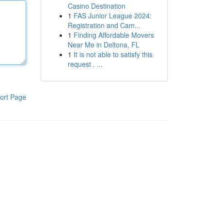
Casino Destination
1
FAS Junior League 2024:
Registration and Cam...
1
Finding Affordable Movers
Near Me in Deltona, FL
1
It is not able to satisfy this
request . ...
ort Page