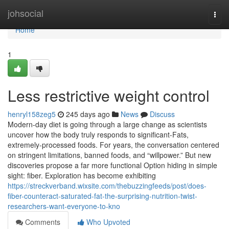
Home
johsocial
Togg
navi
Home
1
Less restrictive weight control
henryl158zeg5
245 days ago
News
Discuss
Modern-day diet is going through a large change as scientists
uncover how the body truly responds to significant-Fats,
extremely-processed foods. For years, the conversation centered
on stringent limitations, banned foods, and “willpower.” But new
discoveries propose a far more functional Option hiding in simple
sight: fiber. Exploration has become exhibiting
https://streckverband.wixsite.com/thebuzzingfeeds/post/does-
fiber-counteract-saturated-fat-the-surprising-nutrition-twist-
researchers-want-everyone-to-kno
Comments
Who Upvoted