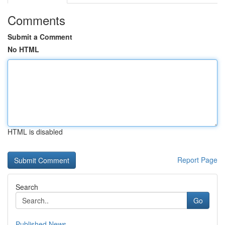
Comments
Submit a Comment
No HTML
HTML is disabled
Report Page
Search
Go
Published News