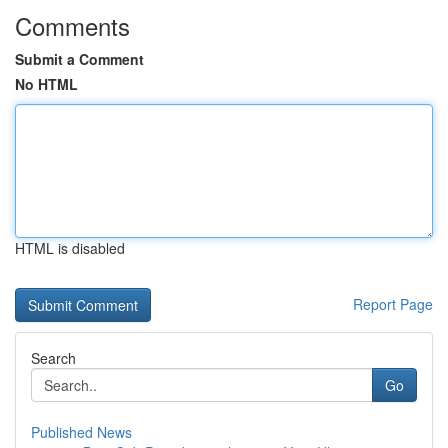
Comments
Submit a Comment
No HTML
HTML is disabled
Report Page
Search
Go
Published News