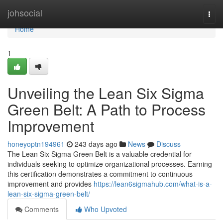
Home
johsocial
Togg
navi
Home
1
Unveiling the Lean Six Sigma
Green Belt: A Path to Process
Improvement
honeyoptn194961
243 days ago
News
Discuss
The Lean Six Sigma Green Belt is a valuable credential for
individuals seeking to optimize organizational processes. Earning
this certification demonstrates a commitment to continuous
improvement and provides
https://lean6sigmahub.com/what-is-a-
lean-six-sigma-green-belt/
Comments
Who Upvoted