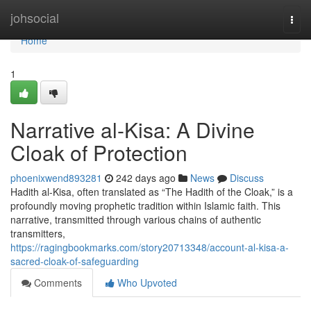
Home
johsocial
Togg
navi
Home
1
Narrative al-Kisa: A Divine
Cloak of Protection
phoenixwend893281
242 days ago
News
Discuss
Hadith al-Kisa, often translated as “The Hadith of the Cloak,” is a
profoundly moving prophetic tradition within Islamic faith. This
narrative, transmitted through various chains of authentic
transmitters,
https://ragingbookmarks.com/story20713348/account-al-kisa-a-
sacred-cloak-of-safeguarding
Comments
Who Upvoted