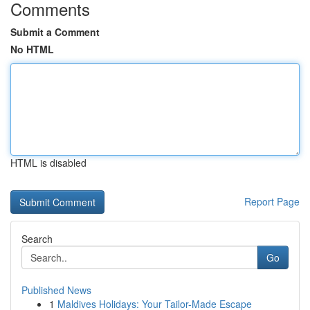
Comments
Submit a Comment
No HTML
HTML is disabled
Report Page
Search
Go
Published News
1
Maldives Holidays: Your Tailor-Made Escape