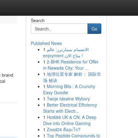
Search
Go
Published News
1
الانضمام سمارترز: عالم
enjoyment متاح الان !
1
2-BHK Residence for Offer
in Nawada City: Your ...
1
地理位置专家 解析： 国际市
m brand
场 秘诀
cal
1
Morning Bits : A Crunchy
Easy Goodie
1
Twoje Idealne Wybory
1
Better Electrical Efficiency
Starts with Electr...
1
Hot666 UK & CN: A Deep
Dive into Online Gaming
1
Zood24 คืออะไร?
1
Top Peptide Compounds to