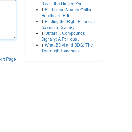
Buy in the Nation: You...
1
Find some Nearby Online
Healthcare Billi...
1
Finding the Right Financial
Advisor in Sydney
1
Obtain K Compounds
Digitally: A Perilous ...
1
What BDM and BDG: The
Thorough Handbook
ort Page