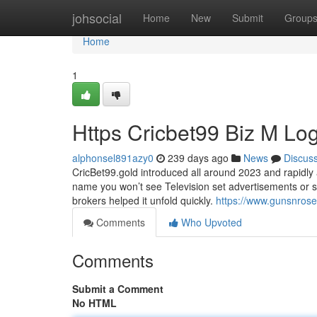
Home
johsocial
Home
New
Submit
Group
Home
1
Https Cricbet99 Biz M Lo
alphonsel891azy0
239 days ago
News
Discus
CricBet99.gold introduced all around 2023 and rapidly 
name you won’t see Television set advertisements or 
brokers helped it unfold quickly.
https://www.gunsnros
Comments
Who Upvoted
Comments
Submit a Comment
No HTML