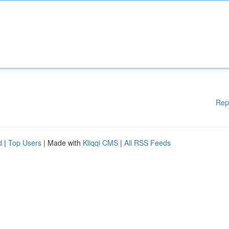
Rep
d
|
Top Users
| Made with
Kliqqi CMS
|
All RSS Feeds