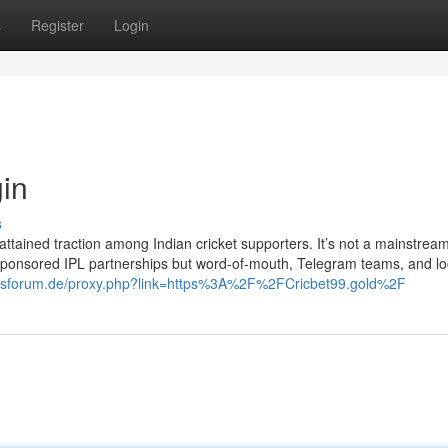
s
Register
Login
gin
s
attained traction among Indian cricket supporters. It’s not a mainstrea
sponsored IPL partnerships but word-of-mouth, Telegram teams, and lo
esforum.de/proxy.php?link=https%3A%2F%2FCricbet99.gold%2F