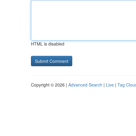
HTML is disabled
Copyright © 2026 |
Advanced Search
|
Live
|
Tag Clou